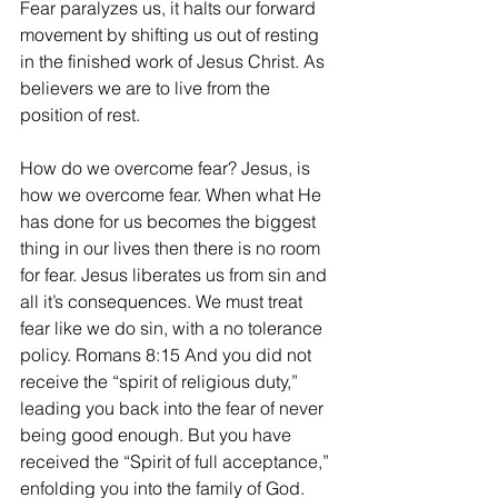
Fear paralyzes us, it halts our forward 
movement by shifting us out of resting 
in the finished work of Jesus Christ. As 
believers we are to live from the 
position of rest. 
How do we overcome fear? Jesus, is 
how we overcome fear. When what He 
has done for us becomes the biggest 
thing in our lives then there is no room 
for fear. Jesus liberates us from sin and 
all it’s consequences. We must treat 
fear like we do sin, with a no tolerance 
policy. Romans 8:15 And you did not 
receive the “spirit of religious duty,” 
leading you back into the fear of never 
being good enough. But you have 
received the “Spirit of full acceptance,” 
enfolding you into the family of God. 