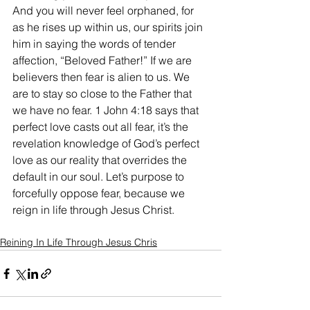
And you will never feel orphaned, for 
as he rises up within us, our spirits join 
him in saying the words of tender 
affection, “Beloved Father!” If we are 
believers then fear is alien to us. We 
are to stay so close to the Father that 
we have no fear. 1 John 4:18 says that 
perfect love casts out all fear, it’s the 
revelation knowledge of God’s perfect 
love as our reality that overrides the 
default in our soul. Let’s purpose to 
forcefully oppose fear, because we 
reign in life through Jesus Christ.
Reining In Life Through Jesus Chris