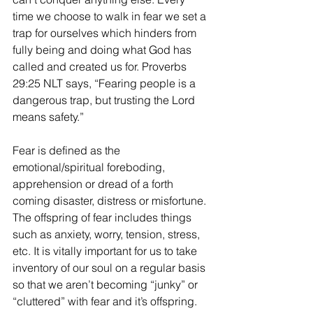
time we choose to walk in fear we set a 
trap for ourselves which hinders from 
fully being and doing what God has 
called and created us for. Proverbs 
29:25 NLT says, “Fearing people is a 
dangerous trap, but trusting the Lord 
means safety.” 
Fear is defined as the 
emotional/spiritual foreboding, 
apprehension or dread of a forth 
coming disaster, distress or misfortune. 
The offspring of fear includes things 
such as anxiety, worry, tension, stress, 
etc. It is vitally important for us to take 
inventory of our soul on a regular basis 
so that we aren’t becoming “junky” or 
“cluttered” with fear and it’s offspring. 