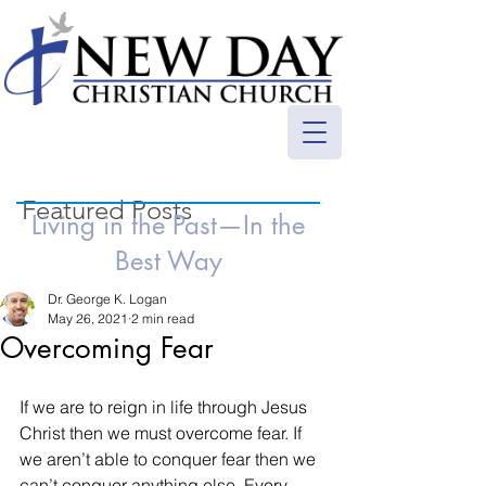
Featured Posts
Living in the Past—In the
Best Way
Dr. George K. Logan
May 26, 2021
2 min read
Overcoming Fear
If we are to reign in life through Jesus 
Christ then we must overcome fear. If 
we aren’t able to conquer fear then we 
can’t conquer anything else. Every 