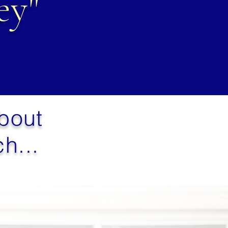
ey"
about
h...