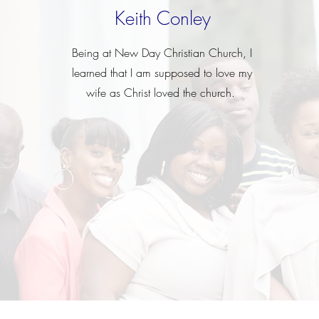
Keith Conley
Being at New Day Christian Church, I
learned that I am supposed to love my
wife as Christ loved the
church.