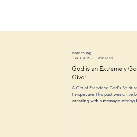
Isaac Young
Jun 3, 2025
5 min read
God is an Extremely Go
Giver
A Gift of Freedom: God's Spirit 
Perspective This past week, I’ve 
wrestling with a message stirring i
and when my...