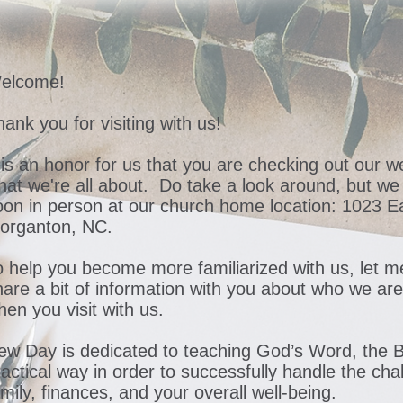
elcome!
ank you for visiting with us!
t is an honor for us that you are checking out our 
hat we're all about. Do take a look around, but we
oon in person at our church home location: 1023 Ea
organton, NC.
o help you become more familiarized with us, let 
hare a bit of information with you about who we ar
hen you visit with us.
ew Day is dedicated to teaching God’s Word, the Bi
ractical way in order to successfully handle the cha
mily, finances, and your overall well-being.