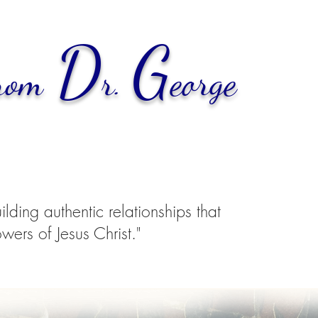
D
G
rom
r.
eorge
ding authentic relationships that
wers of Jesus Christ."