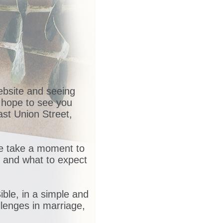
website and seeing
 hope to see you
st Union Street,
me take a moment to
e and what to expect
ble, in a simple and
llenges in marriage,