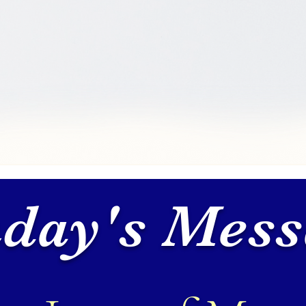
day's Mess