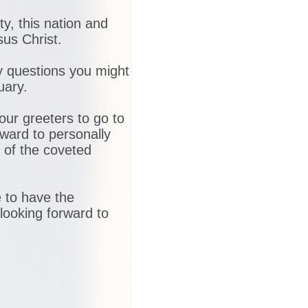
y, this nation and
sus Christ.
ny questions you might
uary.
 our greeters to go to
rward to personally
 of the coveted
e to have the
 looking forward to