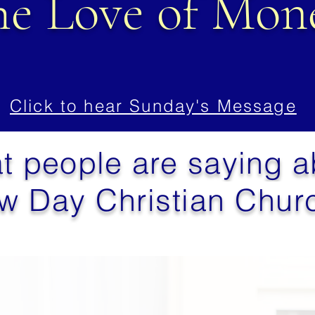
he Love of Mon
Click to hear Sunday's Message
t people are saying 
w Day Christian Churc