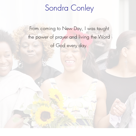
Sondra Conley
From coming to New Day, I was taught
the power of prayer and living the Word
of God every day.