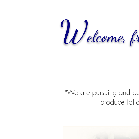
W
elcome,
f
"We are pursuing and buil
produce follo