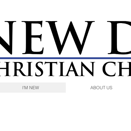
I'M NEW
ABOUT US