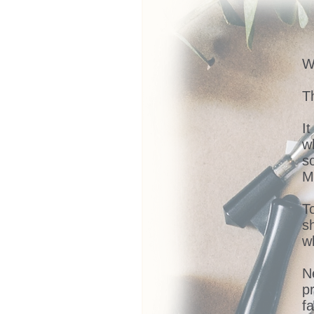
W
Th
I
w
s
M
T
s
w
N
p
fa