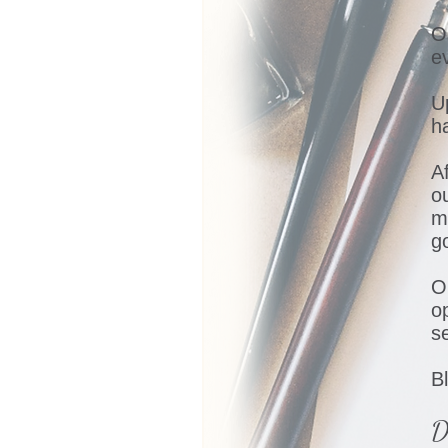
O
e
U
h
Af
o
m
g
O
o
s
B
D