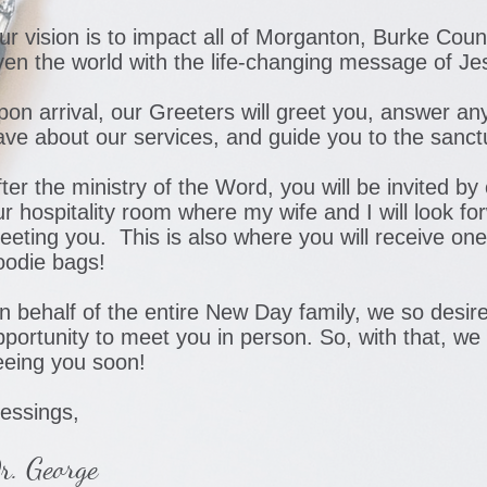
ur vision is to impact all of Morganton, Burke Count
ven the world with the life-changing message of Je
pon arrival, our Greeters will greet you, answer a
ave about our services, and guide you to the sanct
ter the ministry of the Word, you will be invited by
ur hospitality room where my wife and I will look fo
eeting you. This is also where you will receive one
oodie bags!
n behalf of the entire New Day family, we so desir
pportunity to meet you in person. So, with that, we
eeing you soon!
lessings,
r. George