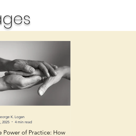
ages
George K. Logan
, 2025
4 min read
e Power of Practice: How