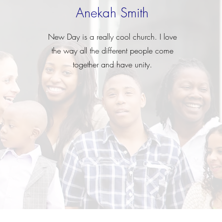
Anekah Smith
New Day is a really cool church. I love
the way all the different people come
together and have unity.