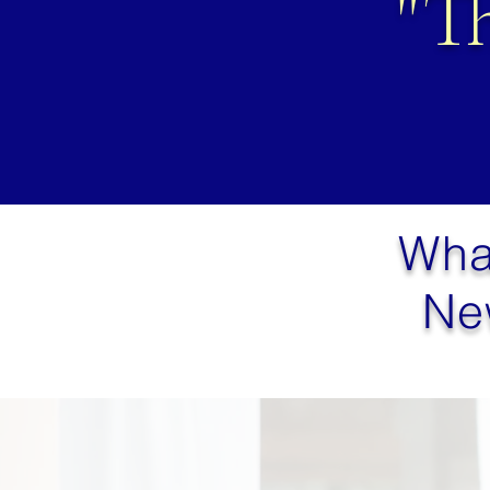
"T
Wha
Ne