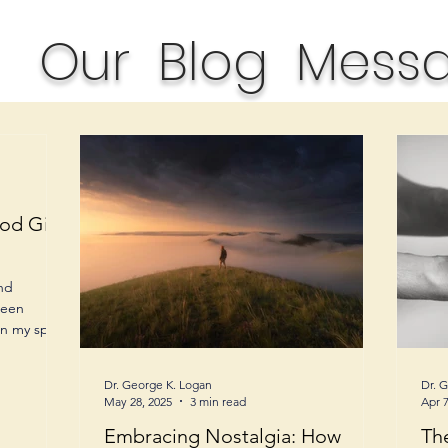
Our Blog Mess
od Gift
and
been
n my spirit,
Dr. George K. Logan
Dr. 
May 28, 2025
3 min read
Apr 7
Embracing Nostalgia: How
Th