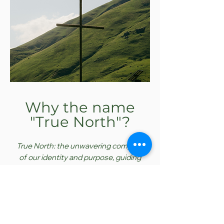
Why the name
"True North"?
True
North: the unwavering compass
of our
identity
and purpose, guiding
us through life's uncertainties with
clarity and confidence.
The name True North refers to a
person - Jesus Christ. Jesus IS our
compass. In an
ever-shifting
world