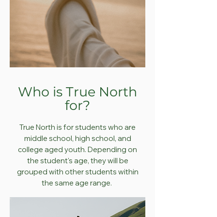
Who is True North
for?
True North is for students who are
middle school, high school, and
college aged youth. Depending on
the student's age, they will be
grouped with other students within
the same age range.