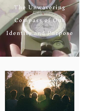
The Unwavering
Compass of Our
Identity and Purpose