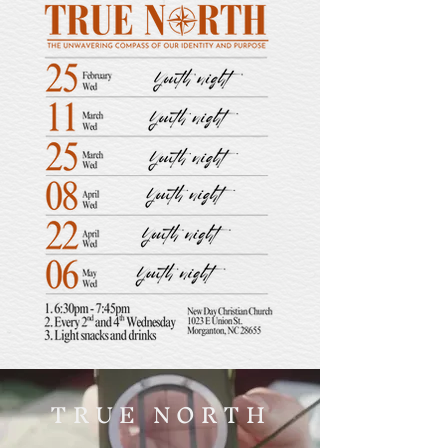
TRUE NORTH