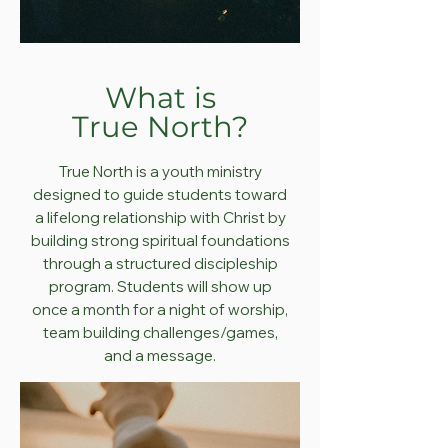
What is
True
North?
True North is a youth ministry
designed to guide
students toward
a lifelong relationship with Christ by
building strong spiritual foundations
through a structured discipleship
program. Students will show up
once a month for a night of worship,
team building challenges/games,
and a message.