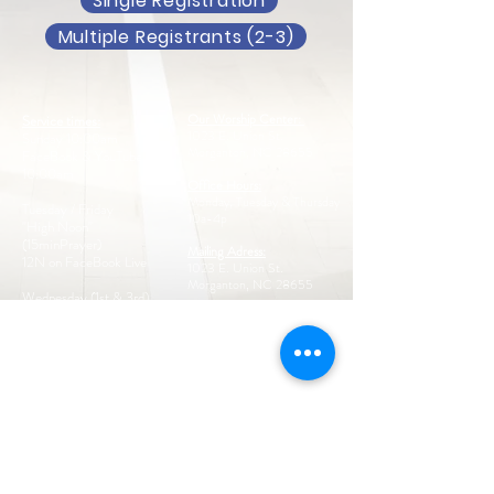
Single Registration
Multiple Registrants (2-3)
Our Worship Center:
Service times:
1023 E. Union St.
Sunday 10:00am
Morganton, NC 28655
FaceBook & YouTube Live
10:00am
Office Hours:
Monday, Tuesday & Thursday
Tuesday / Friday
10a-4p
"High Noon"
(15minPrayer)
Mailing Adress:
12N on FaceBook Live
1023 E. Union St.
Morganton, NC 28655
Wednesday (1st & 3rd)
6:00pm
Call us:
828-433-8465
Thursday 11:00am
Intercessory Prayer