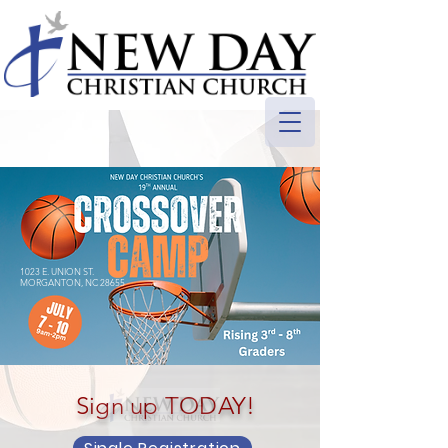
1023 E. UNION ST.
MORGANTON, NC 28655
Sign up TODAY!