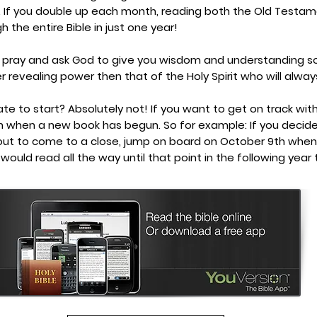
. If you double up each month, reading both the Old Test
h the entire Bible in just one year!
 pray and ask God to give you wisdom and understanding so
er revealing power then that of the Holy Spirit who will alway
 late to start? Absolutely not! If you want to get on track wit
h when a new book has begun. So for example: If you decid
out to come to a close, jump on board on October 9th when
would read all the way until that point in the following year