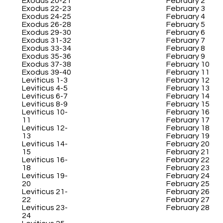
Exodus 20-21
February 2
Exodus 22-23
February 3
Exodus 24-25
February 4
Exodus 26-28
February 5
Exodus 29-30
February 6
Exodus 31-32
February 7
Exodus 33-34
February 8
Exodus 35-36
February 9
Exodus 37-38
February 10
Exodus 39-40
February 11
Leviticus 1-3
February 12
Leviticus 4-5
February 13
Leviticus 6-7
February 14
Leviticus 8-9
February 15
Leviticus 10-
February 16
11
February 17
Leviticus 12-
February 18
13
February 19
Leviticus 14-
February 20
15
February 21
Leviticus 16-
February 22
18
February 23
Leviticus 19-
February 24
20
February 25
Leviticus 21-
February 26
22
February 27
Leviticus 23-
February 28
24