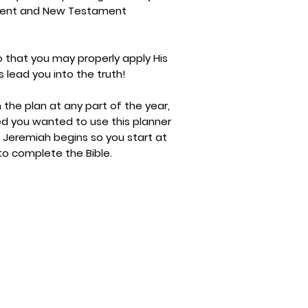
ament and New Testament
 that you may properly apply His
s lead you into the truth!
h the plan at any part of the year,
ed you wanted to use this planner
 Jeremiah begins so you start at
 to complete the Bible.