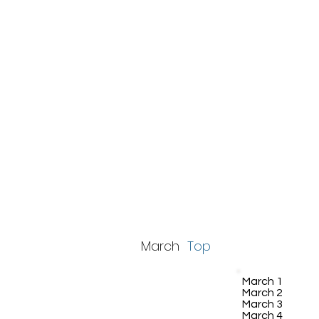
March
Top
March 1
March 2
March 3
March 4