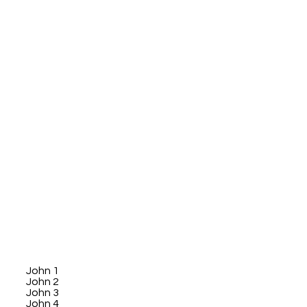
John 1
John 2
John 3
John 4