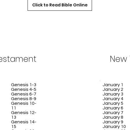
Click to Read Bible Online
Testament
New 
Genesis 1-3
January 1
Genesis 4-5
January 2
Genesis 6-7
January 3
Genesis 8-9
January 4
Genesis 10-
January 5
11
January 6
Genesis 12-
January 7
13
January 8
Genesis 14-
January 9
15
January 10