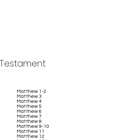
Testament
Matthew 1-2
Matthew 3
Matthew 4
Matthew 5
Matthew 6
Matthew 7
Matthew 8
Matthew 9-10
Matthew 11
Matthew 12