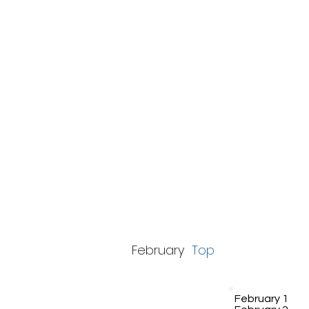
February
Top
February 1