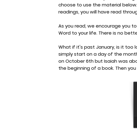
choose to use the material below
readings, you will have read throug
As you read, we encourage you to
Word to your life. There is no bett
What if it's past January, is it too
simply start on a day of the mont
on October 6th but Isaiah was ab
the beginning of a book. Then you 