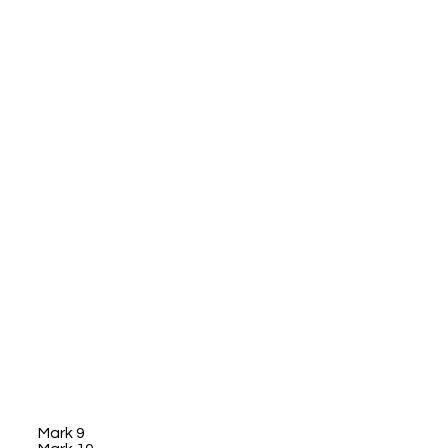
Mark 9