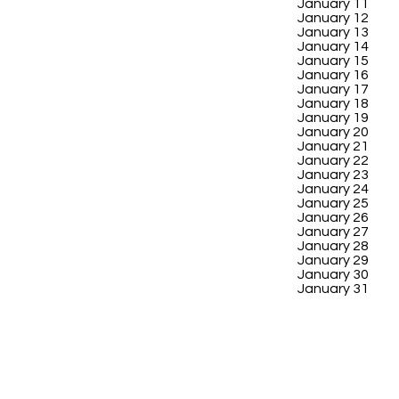
January 11
January 12
January 13
January 14
January 15
January 16
January 17
January 18
January 19
January 20
January 21
January 22
January 23
January 24
January 25
January 26
January 27
January 28
January 29
January 30
January 31