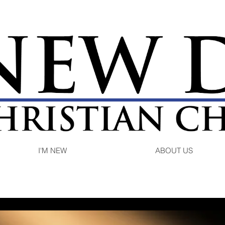
I'M NEW
ABOUT US