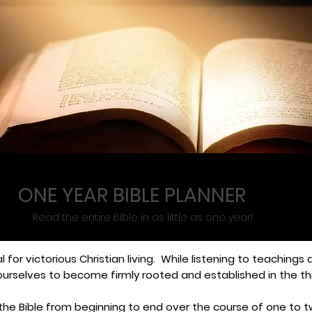
ONE YEAR BIBLE PLANNER
Read the entire Bible in as little as one year!
al for victorious Christian living. While listening to teachings
ourselves to become firmly rooted and established in the th
ng the Bible from beginning to end over the course of one t