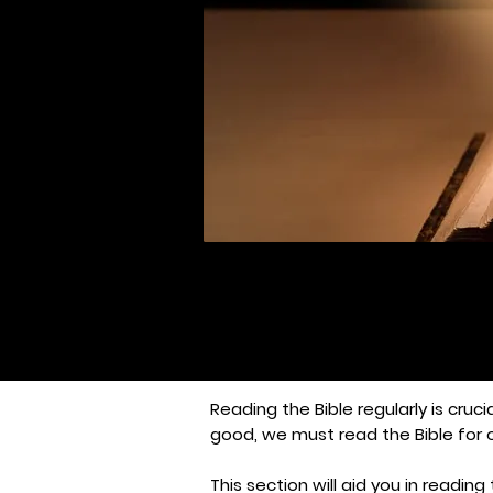
Reading the Bible regularly is cruci
good, we must read the Bible for 
This section will aid you in readi