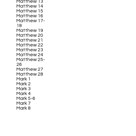
Matthew 13
Matthew 14
Matthew 15
Matthew 16
Matthew 17-
18
Matthew 19
Matthew 20
Matthew 21
Matthew 22
Matthew 23
Matthew 24
Matthew 25-
26
Matthew 27
Matthew 28
Mark 1
Mark 2
Mark 3
Mark 4
Mark 5-6
Mark 7
Mark 8