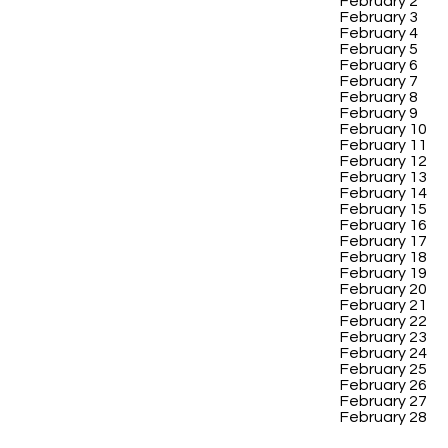
February 2
February 3
February 4
February 5
February 6
February 7
February 8
February 9
February 10
February 11
February 12
February 13
February 14
February 15
February 16
February 17
February 18
February 19
February 20
February 21
February 22
February 23
February 24
February 25
February 26
February 27
February 28