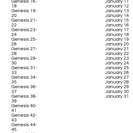
Genesis 16-
January 11
18
January 12
Genesis 19-
January 13
20
January 14
Genesis 21-
January 15
22
January 16
Genesis 23-
January 17
24
January 18
Genesis 25-
January 19
26
January 20
Genesis 27-
January 21
28
January 22
Genesis 29-
January 23
30
January 24
Genesis 31-
January 25
33
January 26
Genesis 34-
January 27
35
January 28
Genesis 36-
January 29
37
January 30
Genesis 38-
January 31
39
Genesis 40-
41
Genesis 42-
43
Genesis 44-
45