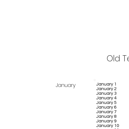
Old 
January
January 1
January 2
January 3
January 4
January 5
January 6
January 7
January 8
January 9
January 10