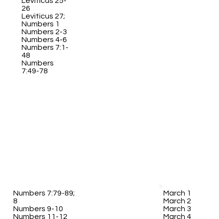
Leviticus 25-
26
Leviticus 27;
Numbers 1
Numbers 2-3
Numbers 4-6
Numbers 7:1-
48
Numbers
7:49-78
Numbers 7:79-89;
March 1
8
March 2
Numbers 9-10
March 3
Numbers 11-12
March 4