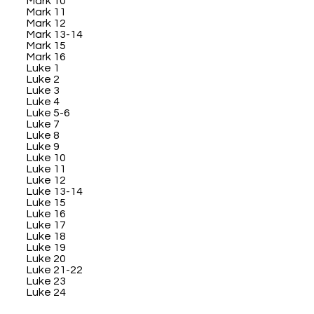
Mark 10
Mark 11
Mark 12
Mark 13-14
Mark 15
Mark 16
Luke 1
Luke 2
Luke 3
Luke 4
Luke 5-6
Luke 7
Luke 8
Luke 9
Luke 10
Luke 11
Luke 12
Luke 13-14
Luke 15
Luke 16
Luke 17
Luke 18
Luke 19
Luke 20
Luke 21-22
Luke 23
Luke 24