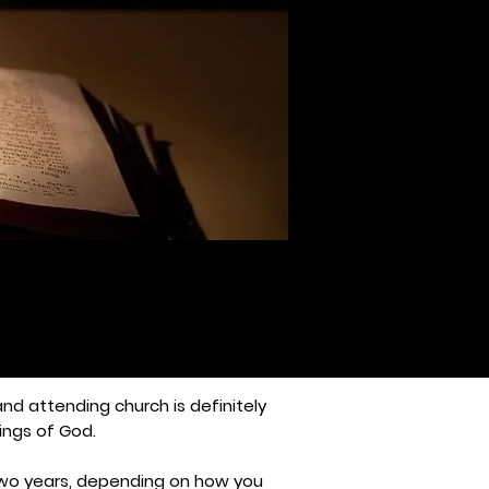
 and attending church is definitely
ings of God.
o two years, depending on how you