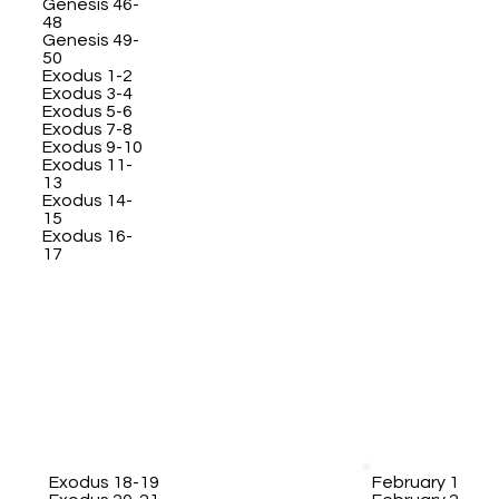
Genesis 46-
48
Genesis 49-
50
Exodus 1-2
Exodus 3-4
Exodus 5-6
Exodus 7-8
Exodus 9-10
Exodus 11-
13
Exodus 14-
15
Exodus 16-
17
Exodus 18-19
February 1