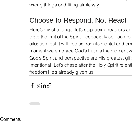
wrong things or drifting aimlessly.
Choose to Respond, Not React
Here’s my challenge: let’s stop being reactors a
grab the fruit of the Spirit—especially self-contro
situation, but it will free us from its mental and em
moment we embrace God’s truth is the moment w
God’s Spirit and perspective are His greatest gift
intentional. Let’s chase after the Holy Spirit relent
freedom He’s already given us.
Comments