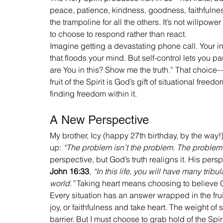
peace, patience, kindness, goodness, faithfulness
the trampoline for all the others. It’s not willpower
to choose to respond rather than react.
Imagine getting a devastating phone call. Your inst
that floods your mind. But self-control lets you p
are You in this? Show me the truth.” That choice
fruit of the Spirit is God’s gift of situational fre
finding freedom within it.
A New Perspective
My brother, Icy (happy 27th birthday, by the way
up: 
“The problem isn’t the problem. The problem 
perspective, but God’s truth realigns it. His persp
John 16:33
, 
“In this life, you will have many tribu
world.”
 Taking heart means choosing to believe Go
Every situation has an answer wrapped in the fruit
joy, or faithfulness and take heart. The weight 
barrier. But I must choose to grab hold of the Spirit