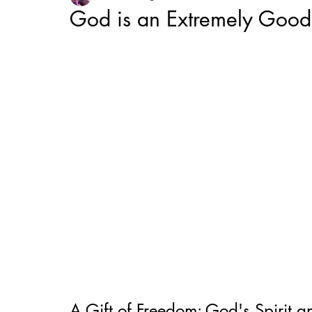
God is an Extremely Good 
A Gift of Freedom: God's Spirit a