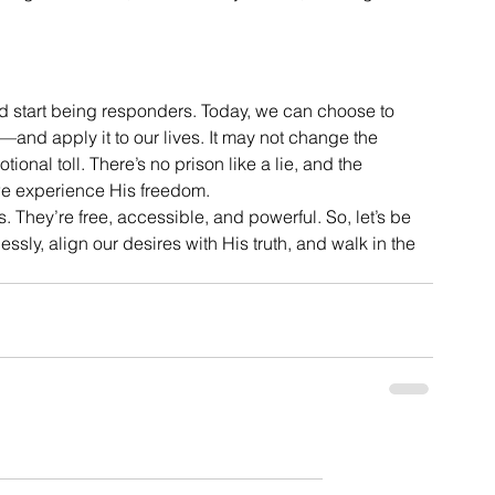
nd start being responders. Today, we can choose to 
l—and apply it to our lives. It may not change the 
otional toll. There’s no prison like a lie, and the 
e experience His freedom.
s. They’re free, accessible, and powerful. So, let’s be 
lessly, align our desires with His truth, and walk in the 