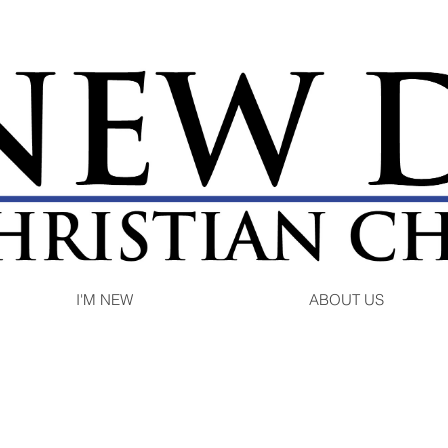
I'M NEW
ABOUT US