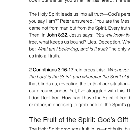
The Holy Spirit leads us into all truth—God’s pe
you say I am?” Peter answered, “You are the Messi
came not from man but from the Spirit. Every trut
Then, in 
John 8:32
, Jesus says: 
“You will know the
free, what keeps us bound? Lies. Deception. When
be: 
What am I believing, and is it true?
 The only w
us into all truth.
2 Corinthians 3:16-17
 reinforces this: 
“Whenever s
the Lord is the Spirit, and wherever the Spirit of t
that blinds us, revealing the truth of our situation
our circumstances. Yet, I’ve struggled with this. 
I don’t feel free. How can I have the Spirit of f
or rather, in choosing to grab hold of the Spirit’s gi
The Fruit of the Spirit: God’s Gif
The Holy Spirit produces fruit in us—not fruits, bu