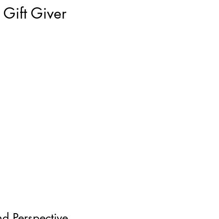
Gift Giver
nd Perspective