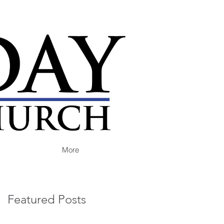
More
Featured Posts