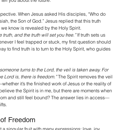
rspective. When Jesus asked His disciples, “Who do 
ah, the Son of God.” Jesus replied that this truth 
h we know is revealed by the Holy Spirit.
 truth, and the truth will set you free.”
 If truth sets us 
ever I feel trapped or stuck, my first question should 
ay to find truth is to turn to the Holy Spirit, who guides 
omeone turns to the Lord, the veil is taken away. For 
he Lord is, there is freedom.”
 The Spirit removes the veil 
—whether it’s the finished work of Jesus or the reality of 
I believe the Spirit is in me, but there are moments when 
reedom and still feel bound? The answer lies in access—
fts.
t of Freedom
t a singular fruit with many expressions: love, joy, 