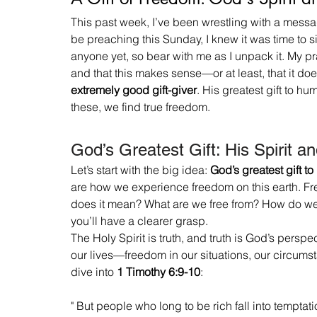
This past week, I’ve been wrestling with a messag
be preaching this Sunday, I knew it was time to si
anyone yet, so bear with me as I unpack it. My pra
and that this makes sense—or at least, that it does
extremely good gift-giver
. His greatest gift to h
these, we find true freedom.
God’s Greatest Gift: His Spirit a
Let’s start with the big idea: 
God’s greatest gift to
are how we experience freedom on this earth. Fre
does it mean? What are we free from? How do we kn
you’ll have a clearer grasp.
The Holy Spirit is truth, and truth is God’s perspec
our lives—freedom in our situations, our circumst
dive into 
1 Timothy 6:9-10
:
" But people who long to be rich fall into tempta