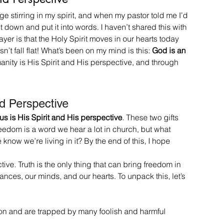
e stirring in my spirit, and when my pastor told me I’d 
t down and put it into words. I haven’t shared this with 
yer is that the Holy Spirit moves in our hearts today 
n’t fall flat! What’s been on my mind is this: 
God is an 
umanity is His Spirit and His perspective, and through 
nd Perspective
 us is His Spirit and His perspective
. These two gifts 
edom is a word we hear a lot in church, but what 
ow we’re living in it? By the end of this, I hope 
tive. Truth is the only thing that can bring freedom in 
ances, our minds, and our hearts. To unpack this, let’s 
tion and are trapped by many foolish and harmful 