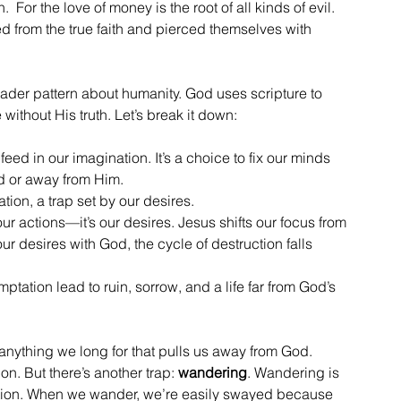
 For the love of money is the root of all kinds of evil.  
from the true faith and pierced themselves with 
oader pattern about humanity. God uses scripture to 
ithout His truth. Let’s break it down:
eed in our imagination. It’s a choice to fix our minds 
d or away from Him.
tion, a trap set by our desires.
st our actions—it’s our desires. Jesus shifts our focus from 
r desires with God, the cycle of destruction falls 
ptation lead to ruin, sorrow, and a life far from God’s 
 anything we long for that pulls us away from God. 
n. But there’s another trap: 
wandering
. Wandering is 
tention. When we wander, we’re easily swayed because 