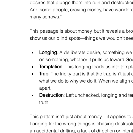
desires that plunge them into ruin and destruction. 
And some people, craving money, have wandered 
many sorrows." 
This passage is about money, but it reveals a br
show us our blind spots—things we wouldn’t see w
Longing
: A deliberate desire, something we f
on something, whether it pulls us toward Go
Temptation
: This longing leads us into tempta
Trap
: The tricky part is that the trap isn’t ju
what we do to why we do it. When we align ou
apart.
Destruction
: Left unchecked, longing and tem
truth.
This pattern isn’t just about money—it applies to
Longing for the wrong things is chasing destructio
an accidental drifting, a lack of direction or in