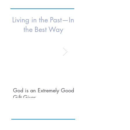
Living in the Past—In
the Best Way
Isaac Young
Dr. George K. Logan
5 min read
3 min read
God is an Extremely Good
Embracing Nostalgia:
Gift Giver
How Living in the Past 
Enrich Our Lives