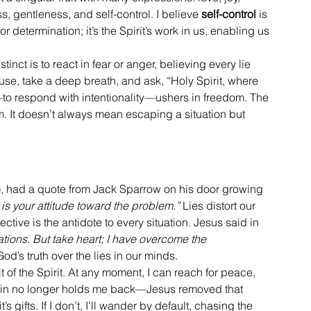
, gentleness, and self-control. I believe 
self-control
 is 
 or determination; it’s the Spirit’s work in us, enabling us 
inct is to react in fear or anger, believing every lie 
ause, take a deep breath, and ask, “Holy Spirit, where 
—to respond with intentionality—ushers in freedom. The 
edom. It doesn’t always mean escaping a situation but 
!), had a quote from Jack Sparrow on his door growing 
is your attitude toward the problem.”
 Lies distort our 
ective is the antidote to every situation. Jesus said in 
lations. But take heart; I have overcome the 
d’s truth over the lies in our minds.
 of the Spirit. At any moment, I can reach for peace, 
of sin no longer holds me back—Jesus removed that 
’s gifts. If I don’t, I’ll wander by default, chasing the 