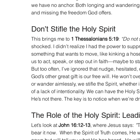
we have no anchor. Both longing and wandering end
and missing the freedom God offers.
Don’t Stifle the Holy Spirit
This brings me to 
1 Thessalonians 5:19
: 
“Do not s
shocked. I didn’t realize I had the power to suppres
something that wants to move, like kinking a hose 
us to act, speak, or step out in faith—maybe to st
But too often, I’ve ignored that nudge, hesitated, or
God’s other great gift is our free will. He won’t 
or wander aimlessly, we stifle the Spirit, whethe
of a lack of intentionality. We can have the Holy Sp
He’s not there. The key is to notice when we’re dr
The Role of the Holy Spirit: Lead
Let’s look at 
John 16:12-13
, where Jesus says:  "T
bear it now.  When the Spirit of Truth comes, He wi
oown but will tell you what He has heard.  He will 