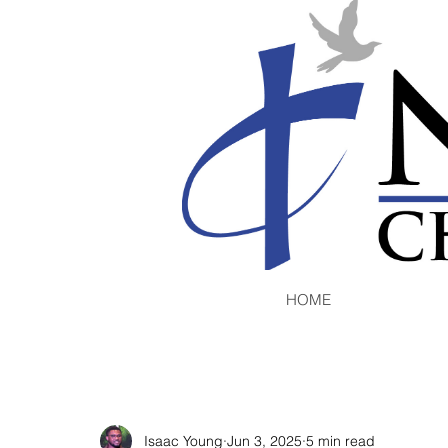
HOME
Isaac Young
Jun 3, 2025
5 min read