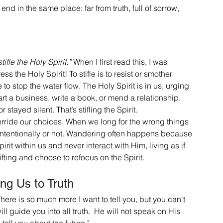
 in the same place: far from truth, full of sorrow, 
tifle the Holy Spirit.”
 When I first read this, I was 
s the Holy Spirit! To stifle is to resist or smother 
to stop the water flow. The Holy Spirit is in us, urging 
art a business, write a book, or mend a relationship. 
 stayed silent. That’s stifling the Spirit.
override our choices. When we long for the wrong things 
r intentionally or not. Wandering often happens because 
irit within us and never interact with Him, living as if 
ifting and choose to refocus on the Spirit.
ing Us to Truth
here is so much more I want to tell you, but you can't 
ll guide you into all truth.  He will not speak on His 
tell you about the future."