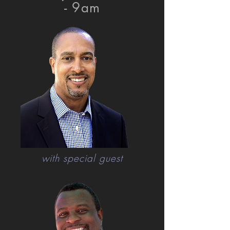
- 9am
with special guest