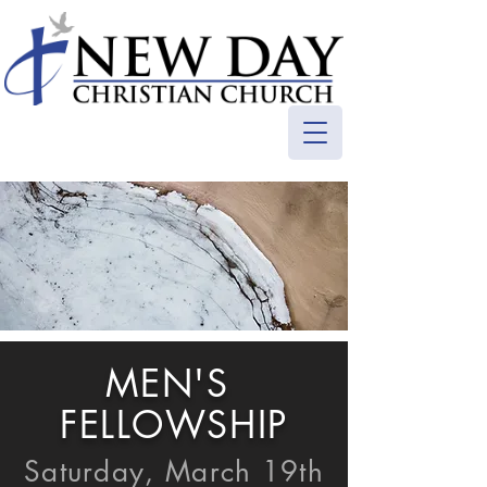
MEN'S
FELLOWSHIP
Saturday, March 19th