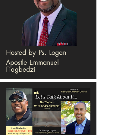
Hosted by Ps. Logan
Apostle Emmanuel
Fiagbedzi