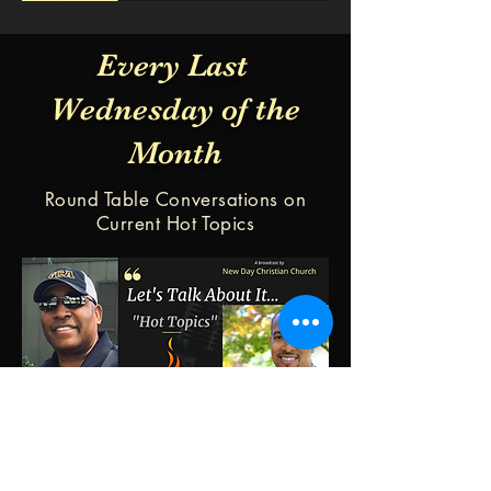
Every Last
Wednesday of the
Month
Round Table Conversations on
Current Hot Topics
Our Worship Center:
Service times:
1023 E. Union St.
Sunday 10:00am