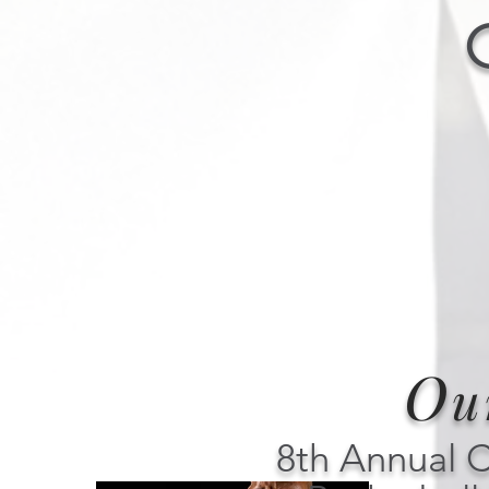
O
u
8th Annual 