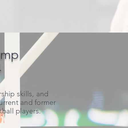
amp
4
hip skills, and
current and former
all players.