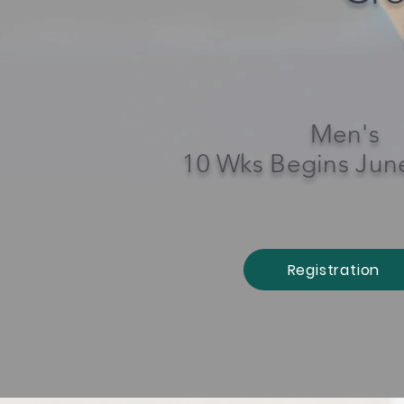
Men's
10 Wks Begins Jun
Registration