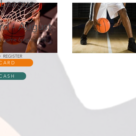
 League
3rd - August
t game 6pm tip-off)
 REGISTER
 CARD
 CASH