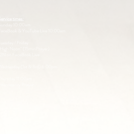
Service times:
Sunday 10:00am
FaceBook & YouTube Live 10:00am
Tuesday / Friday
"High Noon" (15minPrayer)
12N on FaceBook Live
Wednesday (1st & 3rd) 6:00pm
Thursday 11:00am
Intercessory Prayer