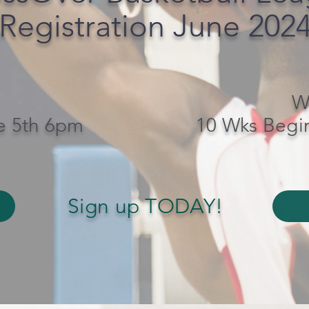
Registration June 202
W
e 5th 6pm
10 Wks Begi
Sign up TODAY!