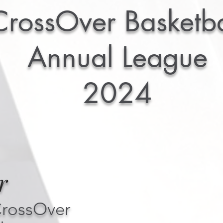
CrossOver Basketba
Annual League
2024
r
CrossOver