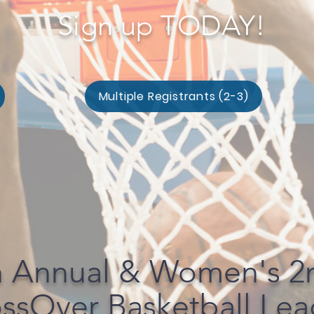
Sign up TODAY!
Multiple Registrants (2-3)
h Annual & Women's 2
ssOver Basketball Le