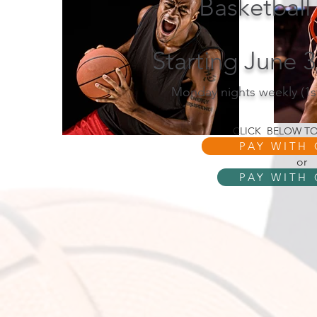
Basketball
Starting June 
Monday nights weekly (1s
CLICK BELOW TO
PAY WITH
or
PAY WITH