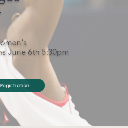
4
omen's
ns June 6th 5:30pm
Registration