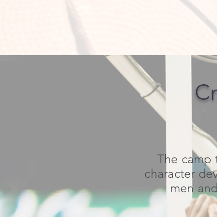
Cr
The camp t
character dev
men and 