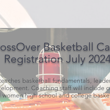
ossOver Basketball C
Registration July 202
eaches basketball fundamentals, leaders
elopment. Coaching staff will include 
women high school and college basketb