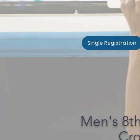
Single Registration
Men's 8t
Cro