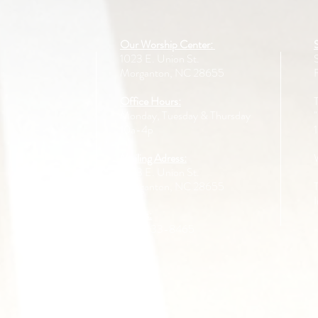
Our Worship Center:
1023 E. Union St.
Morganton, NC 28655
Office Hours:
Monday, Tuesday & Thursday
10a-4p
Mailing Adress:
1023 E. Union St.
Morganton, NC 28655
Call us:
828-433-8465