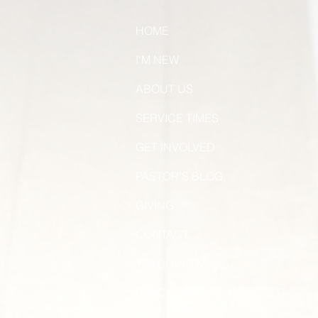
HOME
I'M NEW
ABOUT US
SERVICE TIMES
GET INVOLVED
PASTOR'S BLOG
GIVING
CONTACT
TEACHING Msgs.
BLACK HISTORY HONORED