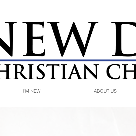
I'M NEW
ABOUT US