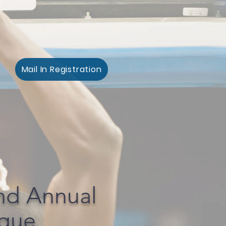
Mail In Registration
nd Annual
ague