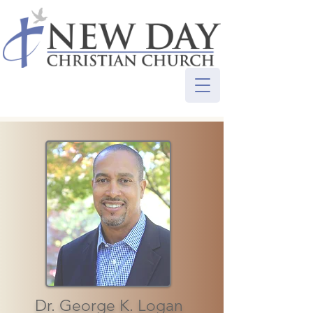
Dr. George K. Logan