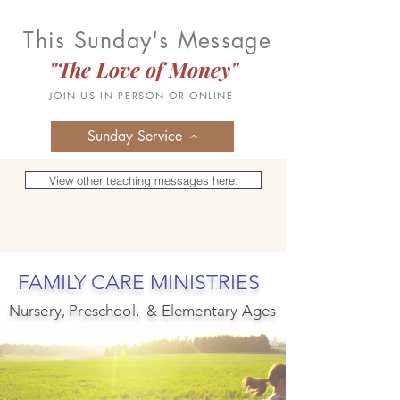
This Sunday's Message
"The Love of Money"
JOIN US IN PERSON OR ONLINE
Sunday Service
View other teaching messages here.
FAMILY CARE MINISTRIES
Nursery, Preschool, & Elementary Ages