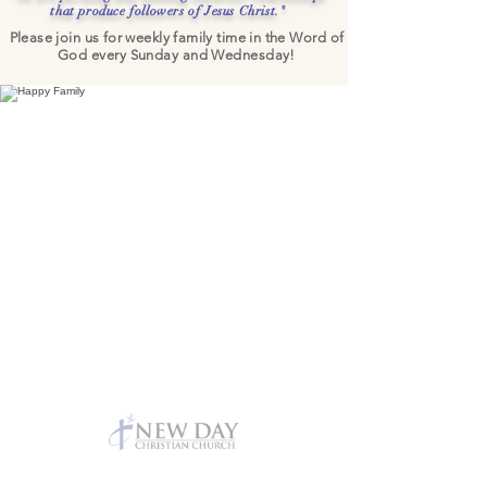
that produce followers of Jesus Christ."
Please join us for weekly family time in the
Word of
God every Sunday and Wednesday!