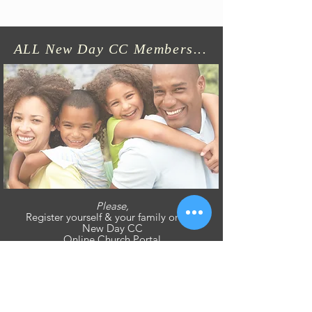
ALL New Day CC Members...
Please,
Register yourself & your family on our
New Day CC
Online Church Portal
Click Here - To Sign Up On Our BREEZE NEW DAY CC Online Church Portal