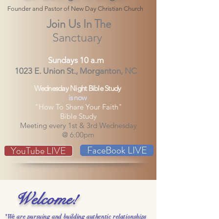
Founder and Pastor of New Day Christian Church
Join Us In The
Sanctuary
Sundays 10 a.m
1023 E. Union St., Morganton, NC
Wednesday Night Bible Study
is now
"How To Share Your Faith"
Bible Study
Meeting every 1st & 3rd Wednesday
@ 6:00pm
FaceBook LIVE
YouTube LIVE
Welcome!
"We are pursuing and building authentic relationships