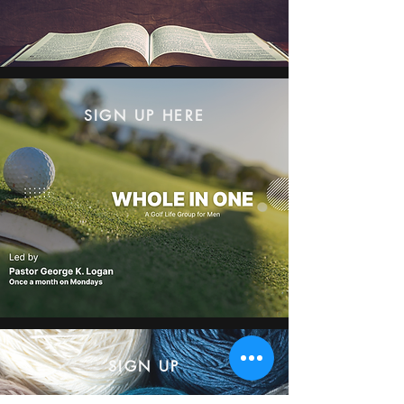
SIGN UP HERE
SIGN UP