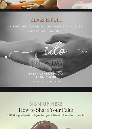
CLASS IS FULL
SIGN UP HERE