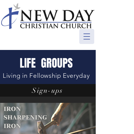
LIFE GROUPS
Living in Fellowship Everyday
Sign-ups