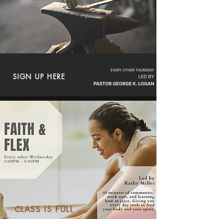
SIGN UP HERE
CLASS IS FULL