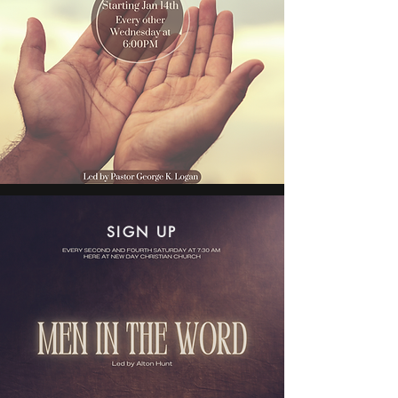
SIGN UP